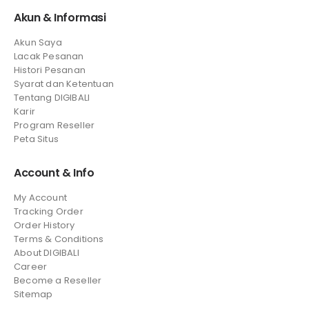
Akun & Informasi
Akun Saya
Lacak Pesanan
Histori Pesanan
Syarat dan Ketentuan
Tentang DIGIBALI
Karir
Program Reseller
Peta Situs
Account & Info
My Account
Tracking Order
Order History
Terms & Conditions
About DIGIBALI
Career
Become a Reseller
Sitemap