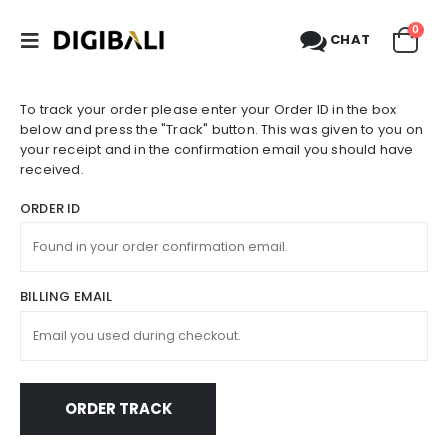
0
CHAT
To track your order please enter your Order ID in the box
below and press the "Track" button. This was given to you on
your receipt and in the confirmation email you should have
received.
ORDER ID
BILLING EMAIL
ORDER TRACK