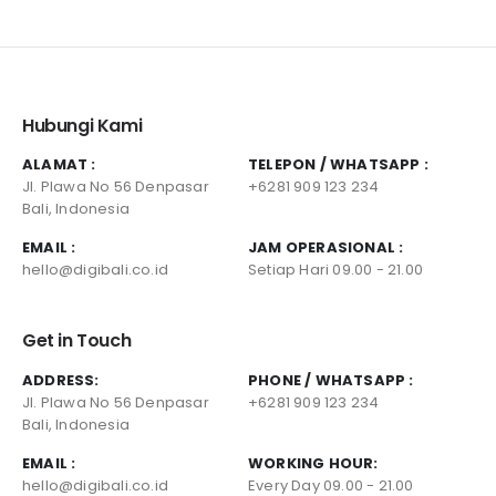
Hubungi Kami
ALAMAT :
TELEPON / WHATSAPP :
Jl. Plawa No 56 Denpasar
+6281 909 123 234
Bali, Indonesia
EMAIL :
JAM OPERASIONAL :
hello@digibali.co.id
Setiap Hari 09.00 - 21.00
Get in Touch
ADDRESS:
PHONE / WHATSAPP :
Jl. Plawa No 56 Denpasar
+6281 909 123 234
Bali, Indonesia
EMAIL :
WORKING HOUR:
hello@digibali.co.id
Every Day 09.00 - 21.00