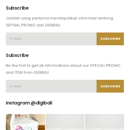
Subscribe
Jadilah yang pertama mendapatkan informasi tentang
SEPSIAL PROMO dari DIGIBALI
Subscribe
Be the first to get all informations about our SPECIAL PROMO
and ITEM from DIGIBALI
Instagram @digibali